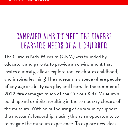
CAMPAIGN AIMS TO MEET THE DIVERSE
LEARNING NEEDS OF ALL CHILDREN
The Curious Kids’ Museum (CKM) was founded by
educators and parents to provide an environment that
invites curiosity, allows exploration, celebrates childhood,
and inspires learning! The museum is a space where people
of any age or ability can play and learn. In the summer of
2022, fire damaged much of the Curious Kids’ Museum’s
building and exhibits, resulting in the temporary closure of
the museum. With an o
utpouring of community support,
the museum’s leadership is using this as an opportunity to
reimagine the museum experience. To explore new ideas