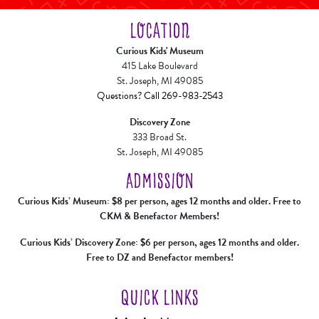
LOCATION
Curious Kids' Museum
415 Lake Boulevard
St. Joseph, MI 49085
Questions? Call 269-983-2543
Discovery Zone
333 Broad St.
St. Joseph, MI 49085
ADMISSION
Curious Kids’ Museum: $8 per person, ages 12 months and older. Free to
CKM & Benefactor Members!
Curious Kids’ Discovery Zone: $6 per person, ages 12 months and older.
Free to DZ and Benefactor members!
QUICK LINKS