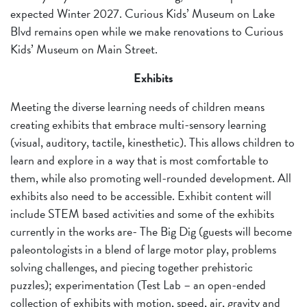
expected Winter 2027. Curious Kids’ Museum on Lake
Blvd remains open while we make renovations to Curious
Kids’ Museum on Main Street.
Exhibits
Meeting the diverse learning needs of children means
creating exhibits that embrace multi-sensory learning
(visual, auditory, tactile, kinesthetic). This allows children to
learn and explore in a way that is most comfortable to
them, while also promoting well-rounded development. All
exhibits also need to be accessible. Exhibit content will
include STEM based activities and some of the exhibits
currently in the works are- The Big Dig (guests will become
paleontologists in a blend of large motor play, problems
solving challenges, and piecing together prehistoric
puzzles); experimentation (Test Lab – an open-ended
collection of exhibits with motion, speed, air, gravity and