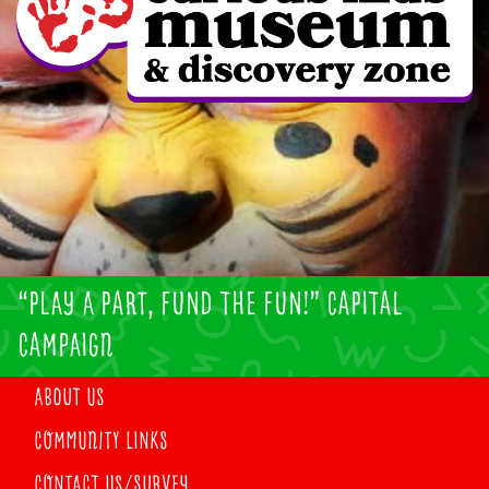
“PLAY A PART, FUND THE FUN!” CAPITAL
CAMPAIGN
ABOUT US
COMMUNITY LINKS
CONTACT US/SURVEY