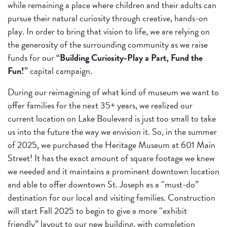
while remaining a place where children and their adults can
pursue their natural curiosity through creative, hands-on
play. In order to bring that vision to life, we are relying on
the generosity of the surrounding community as we raise
funds for our
“Building Curiosity-Play a Part, Fund the
Fun!”
capital campaign.
During our reimagining of what kind of museum we want to
offer families for the next 35+ years, we realized our
current location on Lake Boulevard is just too small to take
us into the future the way we envision it. So, in the summer
of 2025, we purchased the Heritage Museum at 601 Main
Street! It has the exact amount of square footage we knew
we needed and it maintains a prominent downtown location
and able to offer downtown St. Joseph as a “must-do”
destination for our local and visiting families. Construction
will start Fall 2025 to begin to give a more “exhibit
friendly” layout to our new building, with completion