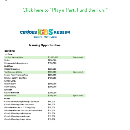
Click here to “Play a Part, Fund the Fun!”