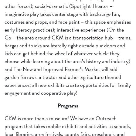
other forces); social-dramatic (Spotlight Theater –
imaginative play takes center stage with backstage fun,
costumes and props, and face paint – this space emphasizes
early literacy practices); interactive experiences (On the
Go – the area around CKM is a transportation hub – trains,
barges and trucks are literally right outside our doors and
kids can get behind the wheel of whatever vehicle they
choose while learning about the area’s history and industry)
and The New and Improved Farmer’s Market will add
garden furrows, a tractor and other agriculture themed
experiences; all new exhibits create opportunities for family
engagement and cooperative play!
Programs
CKM is more than a museum! We have an Outreach
program that takes mobile exhibits and activities to schools,
local libraries, area festivals, county fairs, preschools, and