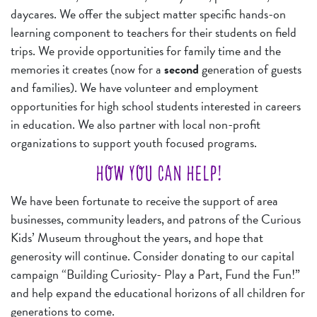
daycares. We offer the subject matter specific hands-on
learning component to teachers for their students on field
trips. We provide opportunities for family time and the
memories it creates (now for a
second
generation of guests
and families). We have volunteer and employment
opportunities for high school students interested in careers
in education. We also partner with local non-profit
organizations to support youth focused programs.
HOW YOU CAN HELP!
We have been fortunate to receive the support of area
businesses, community leaders, and patrons of the Curious
Kids’ Museum throughout the years, and hope that
generosity will continue. Consider donating to our capital
campaign “Building Curiosity- Play a Part, Fund the Fun!”
and help expand the educational horizons of all children for
generations to come.