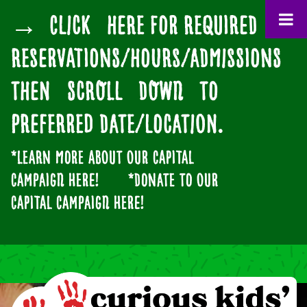
→ CLICK HERE for Required
Reservations/Hours/Admissions
then SCROLL DOWN to
preferred date/location.
*Learn more about our
CAPITAL
CAMPAIGN
here!
*Donate to our
CAPITAL CAMPAIGN here!