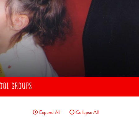
OOL GROUPS
Expand All
Collapse All