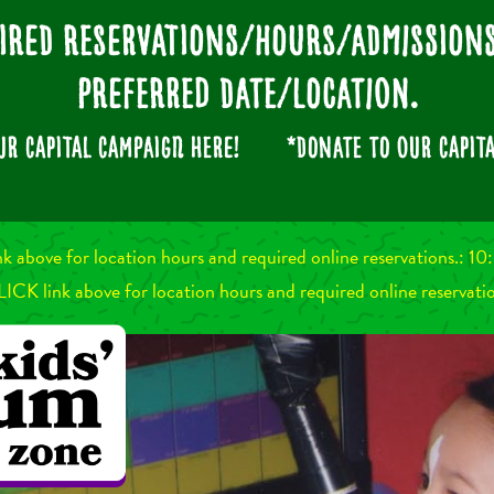
ired Reservations/Hours/Admissio
preferred date/location.
our
CAPITAL CAMPAIGN
here!
*Donate to our CAPITA
nk above for location hours and required online reservations.:
LICK link above for location hours and required online reservati