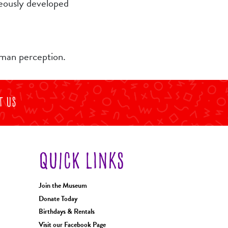
neously developed
uman perception.
t Us
QUICK LINKS
Join the Museum
Donate Today
Birthdays & Rentals
Visit our Facebook Page