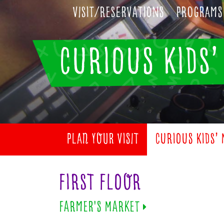
Visit/Reservations
Programs
CURIOUS KIDS
PLAN YOUR VISIT
CURIOUS KIDS’
FIRST FLOOR
FARMER'S MARKET