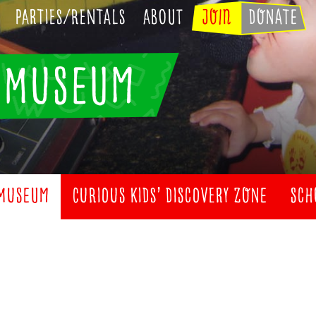
Parties/Rentals
About
JOIN
DONATE
’ MUSEUM
 MUSEUM
CURIOUS KIDS’ DISCOVERY ZONE
SCH