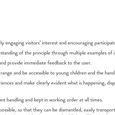
ely engaging visitors’ interest and encouraging participat
standing of the principle through multiple examples of 
 and provide immediate feedback to the user.
e range and be accessible to young children and the han
iences and make clearly evident what is happening, disp
nt handling and kept in working order at all times.
possible, so that they can be dismantled, easily transpor