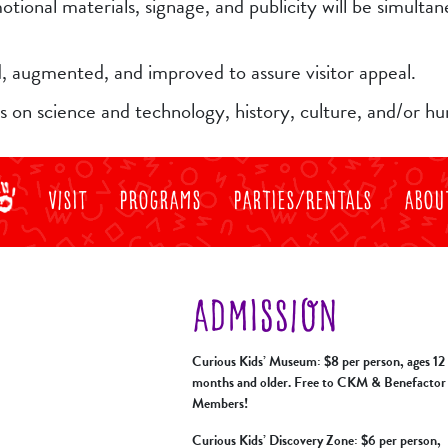
tional materials, signage, and publicity will be simulta
ed, augmented, and improved to assure visitor appeal.
us on science and technology, history, culture, and/or h
Visit
Programs
Parties/Rentals
Abou
ADMISSION
Curious Kids’ Museum: $8 per person, ages 12
months and older. Free to CKM & Benefactor
Members!
Curious Kids’ Discovery Zone: $6 per person,