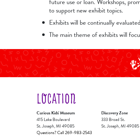
future use or loan. Workshops, promo
to support new exhibit topics.
Exhibits will be continually evaluat
The main theme of exhibits will foc
LOCATION
Curious Kids' Museum
Discovery Zone
415 Lake Boulevard
333 Broad St.
St. Joseph, MI 49085
St. Joseph, MI 49085
Questions? Call 269-983-2543