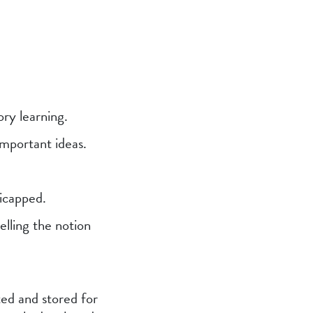
ory learning.
important ideas.
dicapped.
elling the notion
ted and stored for