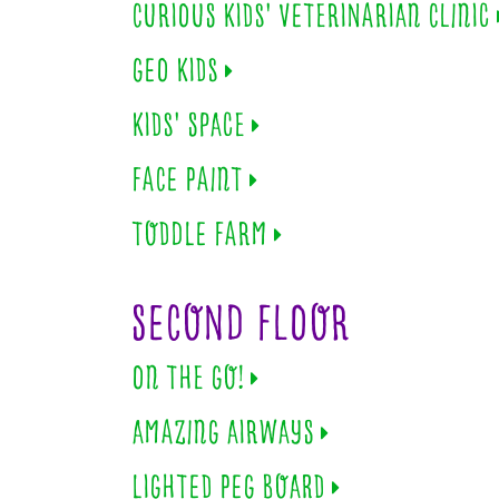
CURIOUS KIDS' VETERINARIAN CLINIC
GEO KIDS
KIDS' SPACE
FACE PAINT
TODDLE FARM
SECOND FLOOR
ON THE GO!
AMAZING AIRWAYS
LIGHTED PEG BOARD