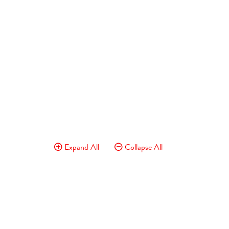
Expand All
Collapse All