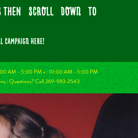
ns then SCROLL DOWN to
L CAMPAIGN here!
 10:00 AM - 5:00 PM
•
: 10:00 AM - 5:00 PM
ons.:
Questions? Call 269-983-2543