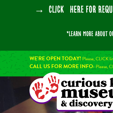
→ CLICK HERE for Requ
*Learn more about 
WE'RE OPEN TODAY!
Please, CLICK li
CALL US FOR MORE INFO:
Please, C