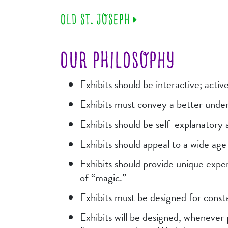
OLD ST. JOSEPH
OUR PHILOSOPHY
Exhibits should be interactive; activ
Exhibits must convey a better under
Exhibits should be self-explanatory
Exhibits should appeal to a wide ag
Exhibits should provide unique exper
of “magic.”
Exhibits must be designed for consta
Exhibits will be designed, whenever 